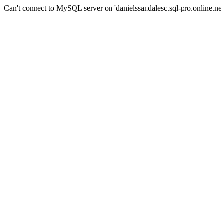
Can't connect to MySQL server on 'danielssandalesc.sql-pro.online.net